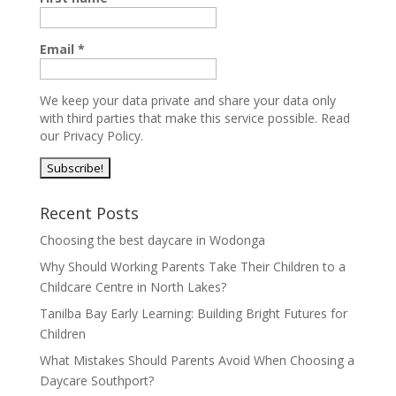
Email
*
We keep your data private and share your data only
with third parties that make this service possible.
Read
our Privacy Policy.
Recent Posts
Choosing the best daycare in Wodonga
Why Should Working Parents Take Their Children to a
Childcare Centre in North Lakes?
Tanilba Bay Early Learning: Building Bright Futures for
Children
What Mistakes Should Parents Avoid When Choosing a
Daycare Southport?