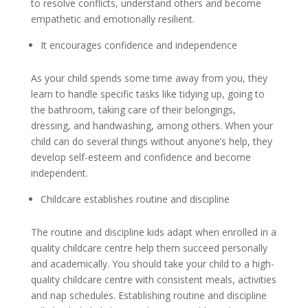
to resolve conflicts, understand others and become
empathetic and emotionally resilient.
It encourages confidence and independence
As your child spends some time away from you, they
learn to handle specific tasks like tidying up, going to
the bathroom, taking care of their belongings,
dressing, and handwashing, among others. When your
child can do several things without anyone’s help, they
develop self-esteem and confidence and become
independent.
Childcare establishes routine and discipline
The routine and discipline kids adapt when enrolled in a
quality childcare centre help them succeed personally
and academically. You should take your child to a high-
quality childcare centre with consistent meals, activities
and nap schedules. Establishing routine and discipline