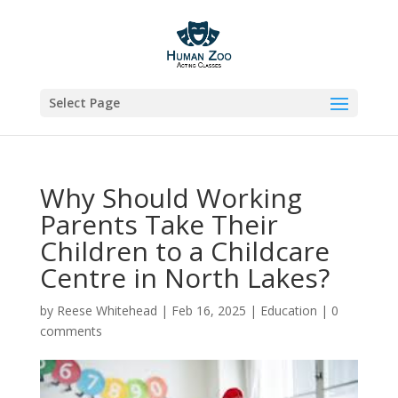
Select Page
Why Should Working
Parents Take Their
Children to a Childcare
Centre in North Lakes?
by
Reese Whitehead
|
Feb 16, 2025
|
Education
|
0
comments