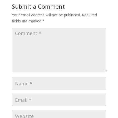
Submit a Comment
Your email address will not be published.
Required
fields are marked
*