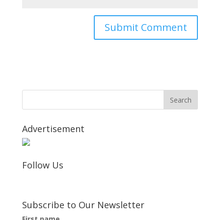
Advertisement
Follow Us
Subscribe to Our Newsletter
First name