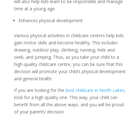
will also help kids learn to be responsible and manage
time at a young age.
Enhances physical development
Various physical activities in childcare centres help kids
gain motor skills and become healthy. This includes
drawing, outdoor play, climbing, running, hide and
seek, and jumping. Thus, as you take your child to a
high-quality childcare centre, you can be sure that this
decision will promote your child’s physical development
and general health.
If you are looking for the
best childcare in North Lakes
,
look for a high-quality one. This way, your child can
benefit from all the above ways, and you will be proud
of your parents’ decision.