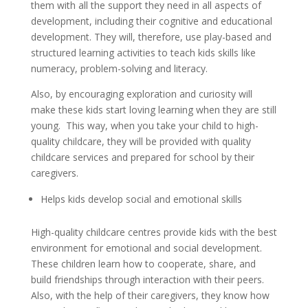
them with all the support they need in all aspects of
development, including their cognitive and educational
development. They will, therefore, use play-based and
structured learning activities to teach kids skills like
numeracy, problem-solving and literacy.
Also, by encouraging exploration and curiosity will
make these kids start loving learning when they are still
young. This way, when you take your child to high-
quality childcare, they will be provided with quality
childcare services and prepared for school by their
caregivers.
Helps kids develop social and emotional skills
High-quality childcare centres provide kids with the best
environment for emotional and social development.
These children learn how to cooperate, share, and
build friendships through interaction with their peers.
Also, with the help of their caregivers, they know how