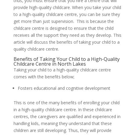
thus, you must ensure that you hire a centre that will
provide high-quality childcare. When you take your child
to a high-quality childcare centre, you can be sure they
get more than just supervision. This is because the
childcare centre is designed to ensure that the child
receives all the support they need as they develop. This
article will discuss the benefits of taking your child to a
quality childcare centre.
Benefits of Taking Your Child to a High-Quality
Childcare Centre in North Lakes
Taking your child to a high-quality childcare centre
comes with the benefits below;
Fosters educational and cognitive development
This is one of the many benefits of enrolling your child
in a high-quality childcare centre. In these childcare
centres, the caregivers are qualified and experienced in
handling kids, meaning they understand that these
children are still developing. Thus, they will provide