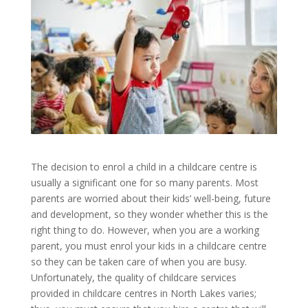
The decision to enrol a child in a childcare centre is
usually a significant one for so many parents. Most
parents are worried about their kids’ well-being, future
and development, so they wonder whether this is the
right thing to do. However, when you are a working
parent, you must enrol your kids in a childcare centre
so they can be taken care of when you are busy.
Unfortunately, the quality of childcare services
provided in childcare centres in North Lakes varies;